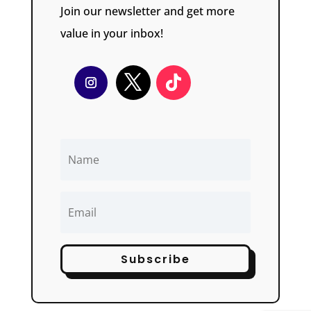
Join our newsletter and get more
value in your inbox!
Subscribe