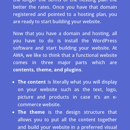
better the rates. Once you have that domain
registered and pointed to a hosting plan, you
are ready to start building your website.
Now that you have a domain and hosting, all
you have to do is install the WordPress
software and start building your website. At
AWA, we like to think that a functional website
comes in three major parts which are
contents, theme, and plugins
.
The content
is literally what you will display
on your website such as the text, logo,
picture and products in case it’s an e-
commerce website.
The theme
is the design structure that
allows you to put all the content together
and build your website in a preferred visual