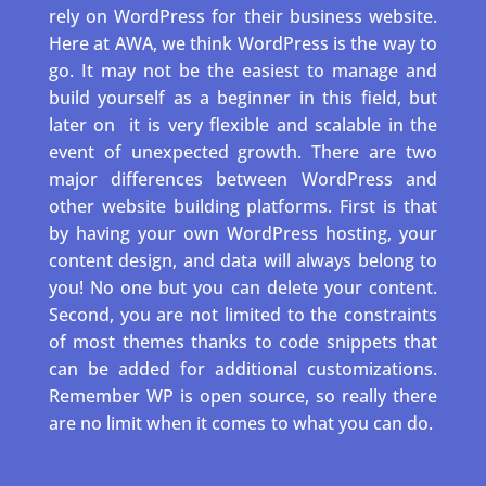
rely on WordPress for their business website.
Here at AWA, we think WordPress is the way to
go. It may not be the easiest to manage and
build yourself as a beginner in this field, but
later on
it is very flexible and scalable in the
event of unexpected growth. There are two
major differences between WordPress and
other website building platforms. First is that
by having your own WordPress hosting, your
content design, and data will always belong to
you! No one but you can delete your content.
Second, you are not limited to the constraints
of most themes thanks to code snippets that
can be added for additional customizations.
Remember WP is open source, so really there
are no limit when it comes to what you can do.