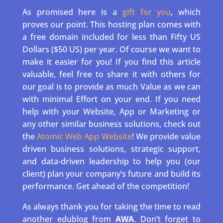
As promised here is a
gift for you
, which
proves our point. This hosting plan comes with
a free domain included for less than Fifty US
Dollars ($50 US) per year. Of course we want to
make it easier for you! If you find this article
valuable, feel free to share it with others for
our goal is to provide as much Value as we can
with minimal Effort on your end. If you need
help with your Website, App or Marketing or
any other similar business solutions, check out
the
Atomic Web App Website
! We provide value
driven business solutions, strategic support,
and data-driven leadership to help you (our
client) plan your company’s future and build its
performance. Get ahead of the competition!
As always thank you for taking the time to read
another edublog from
AWA
. Don’t forget to