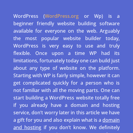
WordPress (
WordPress.org
or Wp) is a
beginner friendly website building software
available for everyone on the web. Arguably
the most popular website builder today,
WordPress is very easy to use and truly
flexible. Once upon a time WP had its
limitations, fortunately today one can build just
about any type of website on the platform.
Starting with WP is fairly simple, however it can
get complicated quickly for a person who is
not familiar with all the moving parts. One can
start building a WordPress website totally free
if you already have a domain and hosting
service, don’t worry later in this article we have
a gift for you and also explain what is a
domain
and hosting
if you don’t know. We definitely