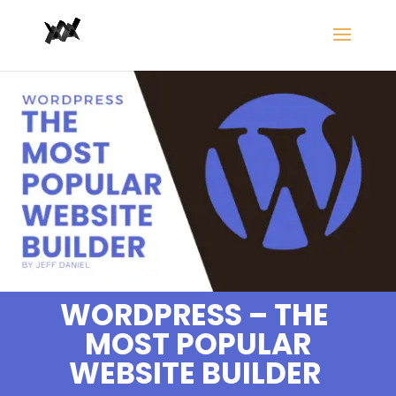
WORDPRESS – THE
MOST POPULAR
WEBSITE BUILDER