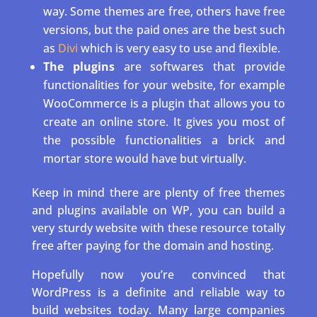
way. Some themes are free, others have free
versions, but the paid ones are the best such
as
Divi
which is very easy to use and flexible.
The plugins
are softwares that provide
functionalities for your website, for example
WooCommerce is a plugin that allows you to
create an online store. It gives you most of
the possible functionalities a brick and
mortar store would have but virtually.
Keep in mind there are plenty of free themes
and plugins available on WP, you can build a
very sturdy website with these resource totally
free after paying for the domain and hosting.
Hopefully now you’re convinced that
WordPress is a definite and reliable way to
build websites today. Many large companies