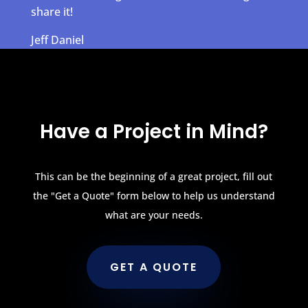
share it!
Jeff Daniel
Have a Project in Mind?
This can be the beginning of a great project, fill out
the "Get a Quote" form below to help us understand
what are your needs.
GET A QUOTE