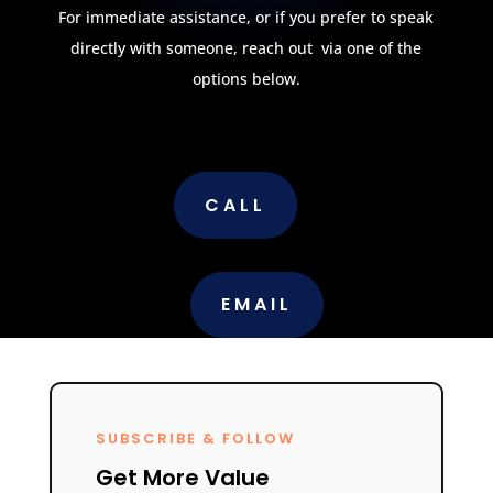
For immediate assistance, or if you prefer to speak
directly with someone, reach out via one of the
options below.
CALL
EMAIL
SUBSCRIBE & FOLLOW
Get More Value