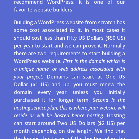
recommend WordPress, it is one of our
favorite website builders.
Building a WordPress website from scratch has
some cost associated to it, in most cases it
should cost less than Fifty US Dollars ($50 US)
per year to start and we can prove it. Normally
there are two requirements to start building a
WordPress website.
First is the domain which is
a unique name, or web address associated with
your project.
Domains can start at One US
Dollar ($1 US) and up, you must renew the
domain every year unless you initially
purchased it for longer term.
Second is the
hosting service plan, this is where your website will
reside or will be hosted hence hosting.
Hosting
can start around Two US Dollars ($2 US) per
month depending on the length. We find that
the longer the terms of the hosting plan the