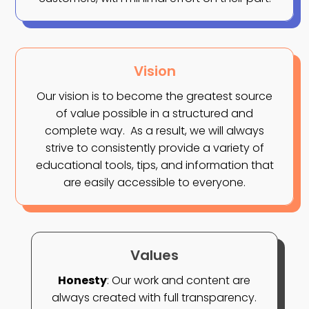
Vision
Our vision is to become the greatest source
of value possible in a structured and
complete way.
As a result, we will always
strive to consistently provide a variety of
educational tools, tips, and information that
are easily accessible to everyone.
Values
Honesty
: Our work and content are
always created with full transparency.