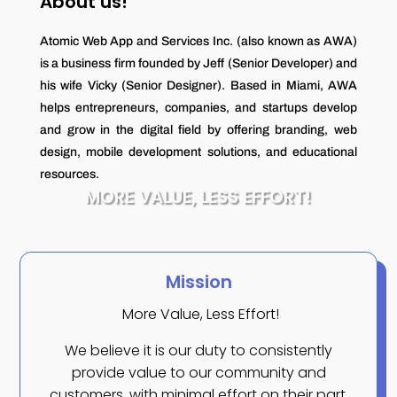
About us!
Atomic Web App and Services Inc. (also known as AWA)
is a business firm founded by Jeff (Senior Developer) and
his wife Vicky (Senior Designer). Based in Miami, AWA
helps entrepreneurs, companies, and startups develop
and grow in the digital field by offering branding, web
design, mobile development solutions, and educational
resources.
MORE VALUE, LESS EFFORT!
Mission
More Value, Less Effort!
We believe it is our duty to consistently
provide value to our community and
customers, with minimal effort on their part.