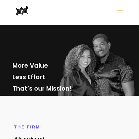
More Value
Less Effort
That’s our Mission!
THE FIRM