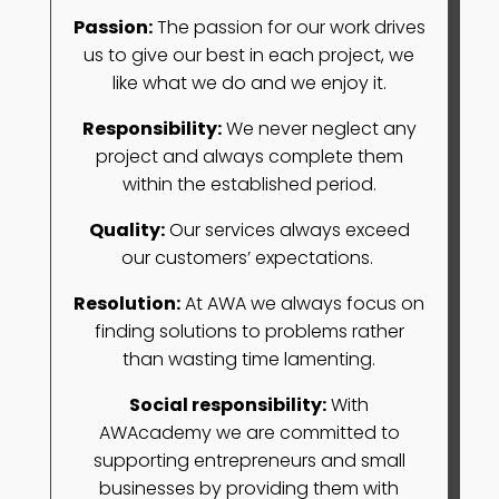
Passion
:
The passion for our work drives
us to give our best in each project, we
like what we do and we enjoy it.
Responsibility
:
We never neglect any
project and always complete them
within the established period.
Quality
:
Our services always exceed
our customers’ expectations.
Resolution
:
At AWA we always focus on
finding solutions to problems rather
than wasting time lamenting.
Social responsibility
:
With
AWAcademy we are committed to
supporting entrepreneurs and small
businesses by providing them with