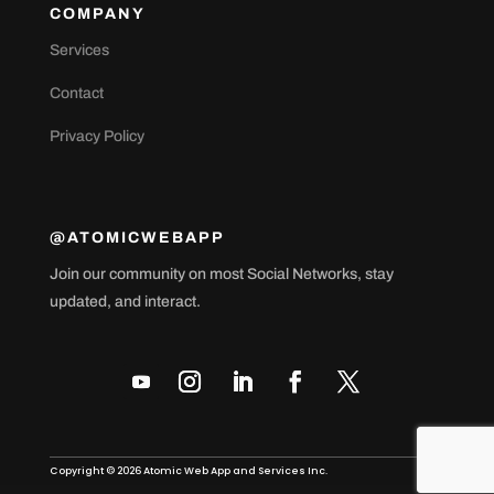
COMPANY
Services
Contact
Privacy Policy
@ATOMICWEBAPP
Join our community on most Social Networks, stay
updated, and interact.
Copyright © 2026 Atomic Web App and Services Inc.