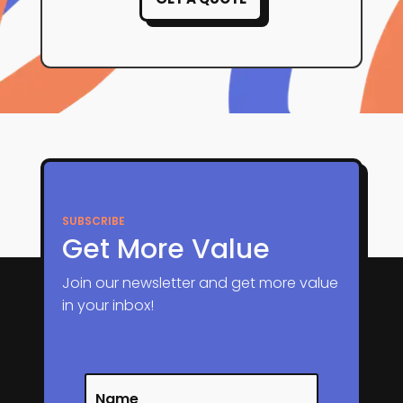
SUBSCRIBE
Get More Value
Join our newsletter and get more value
in your inbox!