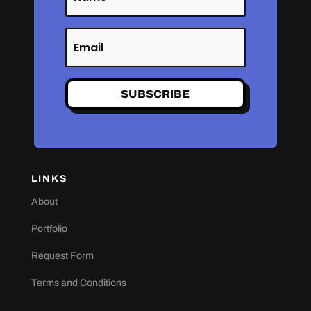
SUBSCRIBE
LINKS
About
Portfolio
Request Form
Terms and Conditions