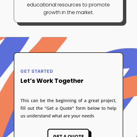
educational resources to promote
growth in the market.
GET STARTED
Let’s Work Together
This can be the beginning of a great project,
fill out the "Get a Quote" form below to help
us understand what are your needs
GET A QUOTE