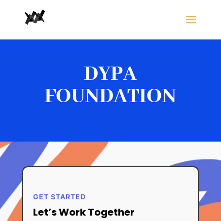
DYPA
FOUNDATION
GET STARTED
Let’s Work Together