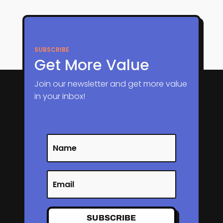
SUBSCRIBE
Get More Value
Join our newsletter and get more value
in your inbox!
SUBSCRIBE