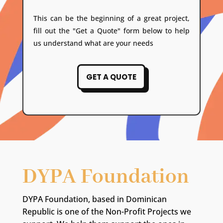
This can be the beginning of a great project,
fill out the "Get a Quote" form below to help
us understand what are your needs
GET A QUOTE
DYPA Foundation
DYPA Foundation, based in Dominican
Republic is one of the Non-Profit Projects we