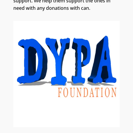
support. We help them support the ones in
need with any donations with can.