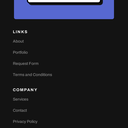
LINKS
About
Portfolio
Request Form
Terms and Conditions
COMPANY
Services
Contact
Privacy Policy